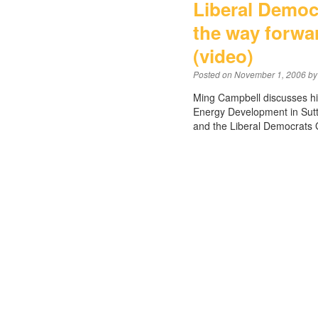
Liberal Democ
the way forwa
(video)
Posted on
November 1, 2006
by
Ming Campbell discusses his
Energy Development in Sutto
and the Liberal Democrats 