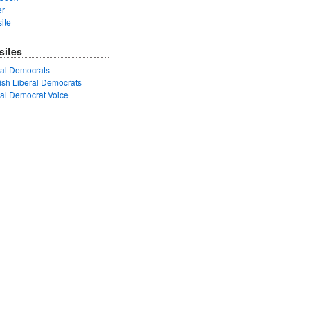
er
ite
sites
ral Democrats
tish Liberal Democrats
ral Democrat Voice