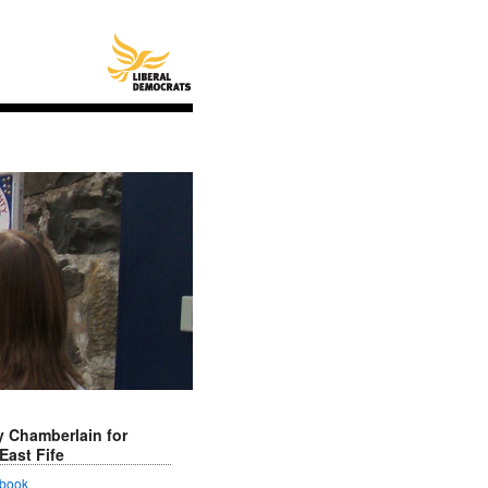
 Chamberlain for
East Fife
book