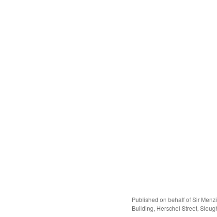
Published on behalf of Sir Menz
Building, Herschel Street, Slough