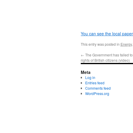
You can see the local paper’
This entry was posted in
Energy
←
The Government has failed to 
rights of British citizens (video)
Meta
Log in
Entries feed
Comments feed
WordPress.org