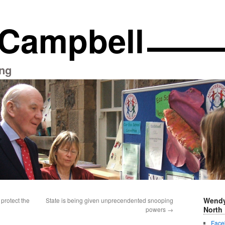
 Campbell
ng
Wendy
protect the
State is being given unprecendented snooping
North 
powers
→
Face