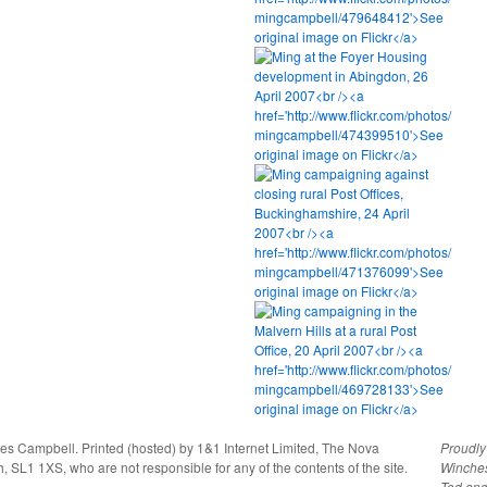
ies Campbell. Printed (hosted) by 1&1 Internet Limited, The Nova
Proudl
, SL1 1XS, who are not responsible for any of the contents of the site.
Winche
Tod
an