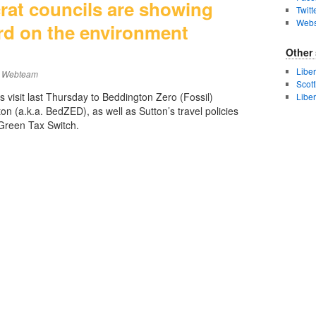
rat councils are showing
Twitt
Webs
rd on the environment
Other 
Libe
Webteam
Scot
 visit last Thursday to Beddington Zero (Fossil)
Libe
n (a.k.a. BedZED), as well as Sutton’s travel policies
Green Tax Switch.