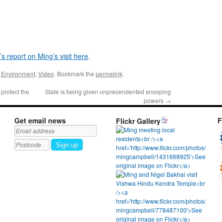
s report on Ming’s visit here
.
,
Environment
,
Video
. Bookmark the
permalink
.
protect the
State is being given unprecendented snooping
powers
→
Get email news
F
Flickr Gallery
Sign up