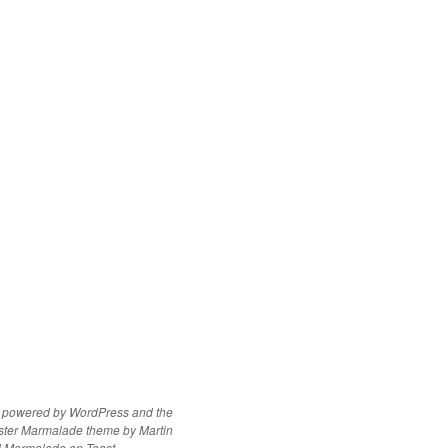
y powered by WordPress
and the
ster Marmalade theme by
Martin
d
Marmalade on Toast
.