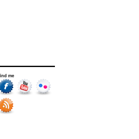
ind me