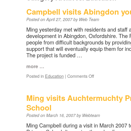
Campbell visits Abingdon yo
Posted on
April 27, 2007
by
Web Team
Ming yesterday met with residents and staff 
development in Abingdon, Oxfordshire. The 
people from difficult backgrounds by providi
support that will eventually equip them for in
The project is funded …
more …
on
Posted in
Education
|
Comments Off
Campbell
visits
Abingdon
Ming visits Auchtermuchty P
youth
project
School
Posted on
March 16, 2007
by
Webteam
Ming Campbell during a visit in March 2007 