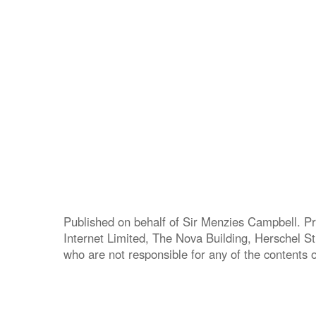
Published on behalf of Sir Menzies Campbell. Pr
Internet Limited, The Nova Building, Herschel S
who are not responsible for any of the contents of