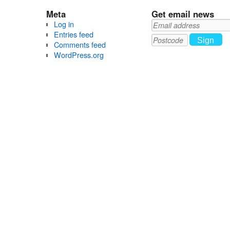
Meta
Get email news
Log in
Entries feed
Sign
Comments feed
up
WordPress.org