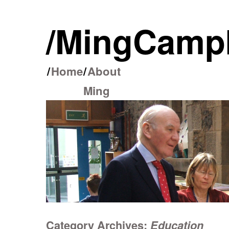
/Ming Camp
/
Home
/
About
Skip
Ming
to
content
Category Archives:
Education