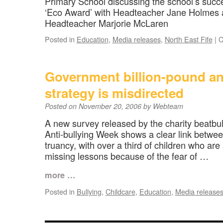
Primary School discussing the school’s succe
‘Eco Award’ with Headteacher Jane Holmes 
Headteacher Marjorie McLaren
Posted in
Education
,
Media releases
,
North East Fife
|
C
Government billion-pound an
strategy is misdirected
Posted on
November 20, 2006
by
Webteam
A new survey released by the charity beatbull
Anti-bullying Week shows a clear link betwee
truancy, with over a third of children who ar
missing lessons because of the fear of …
more …
Posted in
Bullying
,
Childcare
,
Education
,
Media release